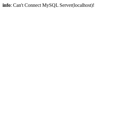
info
: Can't Connect MySQL Server(localhost)!