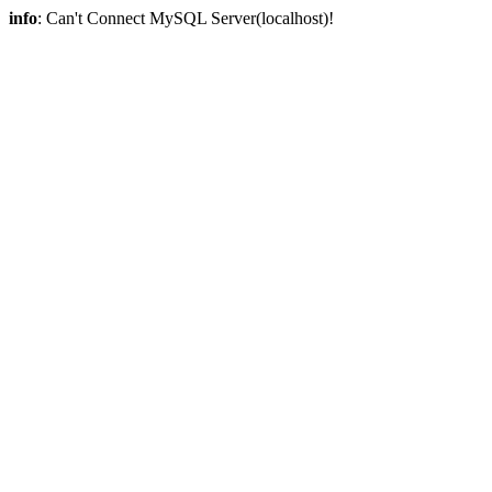
info
: Can't Connect MySQL Server(localhost)!